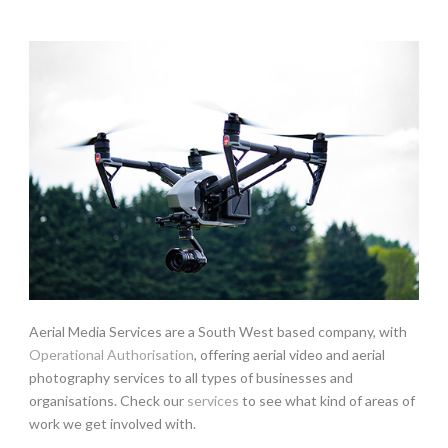
Aerial Media Services are a South West based company, with
Operational Authorisation
, offering aerial video and aerial
photography services to all types of businesses and
organisations. Check our
services
to see what kind of areas of
work we get involved with.