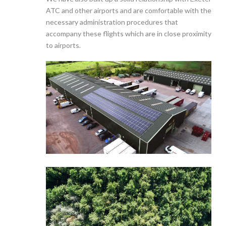
ATC and other airports and are comfortable with the
necessary administration procedures that
accompany these flights which are in close proximity
to airports.