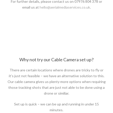
For further details, please contact us on 07976 804 378 or
email us at
hello@aerialmediaservices.co.uk
.
Why not try our Cable Camera set up?
There are certain locations where drones are tricky to fly or
it’s just not feasible – we have an alternative solution to this.
Our cable camera gives us plenty more options when requiring
those tracking shots that are just not able to be done using a
drone or similiar.
Set up is quick – we can be up and running in under 15
minutes.