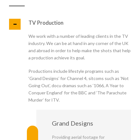
TV Production
We work with a number of leading clients in the TV
industry. We can be at hand in any corner of the UK
and abroad in order to help make the shots that help
a production achieve its goal.
Productions include lifestyle programs such as
‘Grand Designs’ for Channel 4, sitcoms such as ‘Not
Going Out’, docu dramas such as ‘1066, A Year to
Conquer England’ for the BBC and ‘The Parachute
Murder’ for ITV.
Grand Designs
Providing aerial footage for