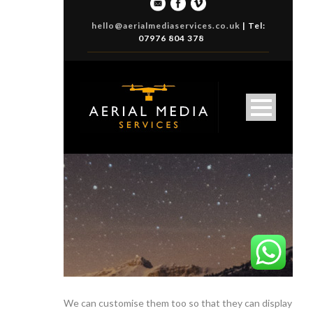
We can customise them too so that they can display