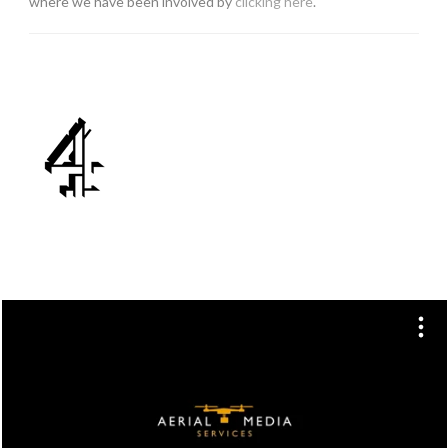
where we have been involved by
clicking here
.