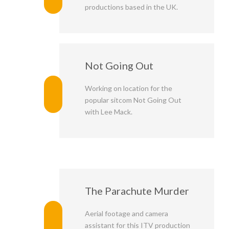
productions based in the UK.
Not Going Out
Working on location for the
popular sitcom Not Going Out
with Lee Mack.
The Parachute Murder
Aerial footage and camera
assistant for this ITV production