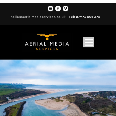
hello@aerialmediaservices.co.uk
|
Tel: 07976 804 378