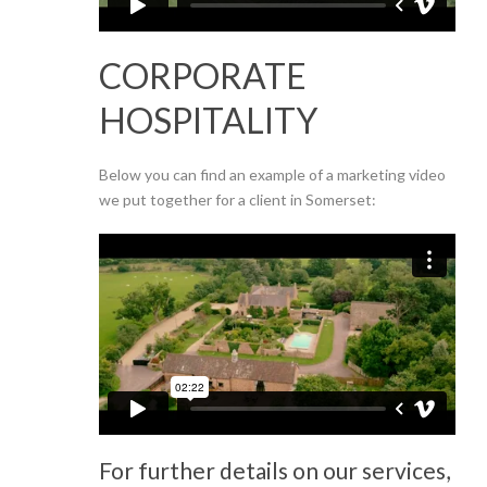
CORPORATE
HOSPITALITY
Below you can find an example of a marketing video
we put together for a client in Somerset:
For further details on our services,