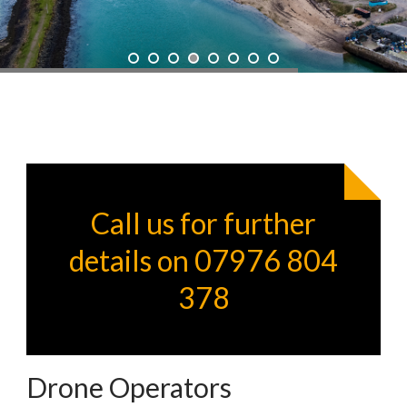
Call us for further
details on 07976 804
378
Drone Operators