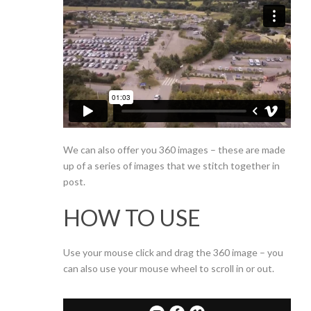
We can also offer you 360 images – these are made
up of a series of images that we stitch together in
post.
HOW TO USE
Use your mouse click and drag the 360 image – you
can also use your mouse wheel to scroll in or out.