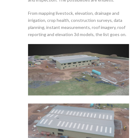
From mapping livestock, elevation, drainage and
irrigation, crop health, construction surveys, data
planning, instant measurements, roof imagery, roof
reporting and elevation 3d models, the list goes on.