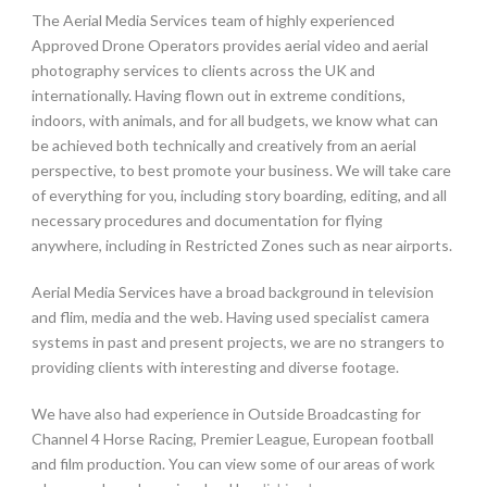
The Aerial Media Services team of highly experienced
Approved Drone Operators provides aerial video and aerial
photography services to clients across the UK and
internationally. Having flown out in extreme conditions,
indoors, with animals, and for all budgets, we know what can
be achieved both technically and creatively from an aerial
perspective, to best promote your business. We will take care
of everything for you, including story boarding, editing, and all
necessary procedures and documentation for flying
anywhere, including in Restricted Zones such as near airports.
Aerial Media Services have a broad background in television
and flim, media and the web. Having used specialist camera
systems in past and present projects, we are no strangers to
providing clients with interesting and diverse footage.
We have also had experience in Outside Broadcasting for
Channel 4 Horse Racing, Premier League, European football
and film production. You can view some of our areas of work