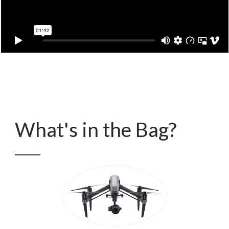
What's in the Bag?