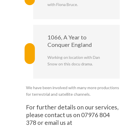
with Fiona Bruce.
1066, A Year to
Conquer England
Working on location with Dan
Snow on this docu drama.
We have been involved with many more productions
for terrestrial and satellite channels.
For further details on our services,
please contact us on 07976 804
378 or email us at