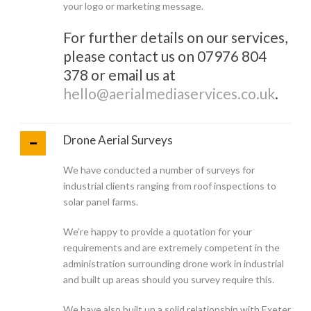
your logo or marketing message.
For further details on our services,
please contact us on 07976 804
378 or email us at
hello@aerialmediaservices.co.uk
.
Drone Aerial Surveys
We have conducted a number of surveys for
industrial clients ranging from roof inspections to
solar panel farms.
We’re happy to provide a quotation for your
requirements and are extremely competent in the
administration surrounding drone work in industrial
and built up areas should you survey require this.
We have also built up a solid relationship with Exeter