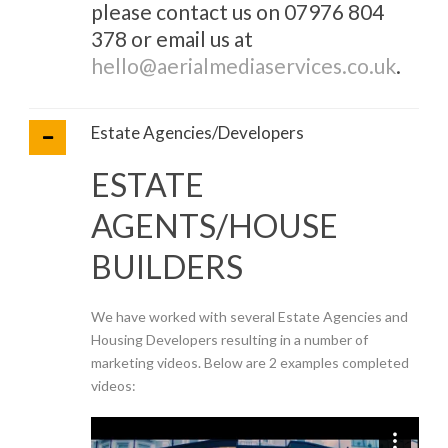
please contact us on 07976 804
378 or email us at
hello@aerialmediaservices.co.uk
.
Estate Agencies/Developers
ESTATE
AGENTS/HOUSE
BUILDERS
We have worked with several Estate Agencies and
Housing Developers resulting in a number of
marketing videos. Below are 2 examples completed
videos: