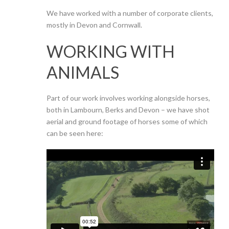
We have worked with a number of corporate clients,
mostly in Devon and Cornwall.
WORKING WITH
ANIMALS
Part of our work involves working alongside horses,
both in Lambourn, Berks and Devon – we have shot
aerial and ground footage of horses some of which
can be seen here: