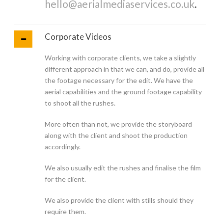
hello@aerialmediaservices.co.uk
.
Corporate Videos
Working with corporate clients, we take a slightly
different approach in that we can, and do, provide all
the footage necessary for the edit. We have the
aerial capabilities and the ground footage capability
to shoot all the rushes.
More often than not, we provide the storyboard
along with the client and shoot the production
accordingly.
We also usually edit the rushes and finalise the film
for the client.
We also provide the client with stills should they
require them.