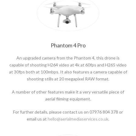
Phantom 4 Pro
An upgraded camera from the Phantom 4, this drone is
capable of shooting H264 video at 4k at 60fps and H265 video
at 30fps both at 100mbps. It also features a camera capable of
shooting stills at 20 megapixel RAW format.
A number of other features make it a very versatile piece of
aerial filming equipment.
For further details, please contact us on 07976 804 378 or
email us at
hello@aerialmediaservices.co.uk
.