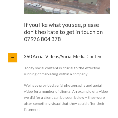
If you like what you see, please
don’t hesitate to get in touch on
07976 804 378
360 Aerial Videos/Social Media Content
Today social content is crucial to the effective
running of marketing within a company.
We have provided aerial photographs and aerial
video for a number of clients. An example of a video
we did for a client can be seen below – they were
after something visual that they could offer their
listeners!