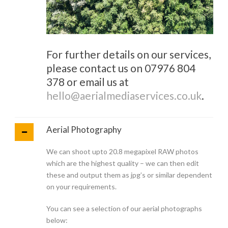
For further details on our services,
please contact us on 07976 804
378 or email us at
hello@aerialmediaservices.co.uk
.
Aerial Photography
We can shoot upto 20.8 megapixel RAW photos
which are the highest quality – we can then edit
these and output them as jpg’s or similar dependent
on your requirements.
You can see a selection of our aerial photographs
below: