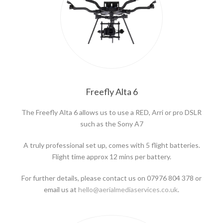
Freefly Alta 6
The Freefly Alta 6 allows us to use a RED, Arri or pro DSLR
such as the Sony A7
A truly professional set up, comes with 5 flight batteries.
Flight time approx 12 mins per battery.
For further details, please contact us on 07976 804 378 or
email us at
hello@aerialmediaservices.co.uk
.