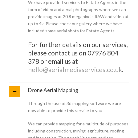
We have provided services to Estate Agents in the
form of video and aerial photography where we can
provide images at 20.8 megapixels RAW and video at
up to 4k. Please check our gallery where we have
included some aerial shots for Estate Agents.
For further details on our services,
please contact us on 07976 804
378 or email us at
hello@aerialmediaservices.co.uk
.
Drone Aerial Mapping
Through the use of 3d mapping software we are
now able to provide this service to you
We can provide mapping for a multitude of purposes
including construction, mining, agriculture, roofing
and inspection. The possibilities are endless.