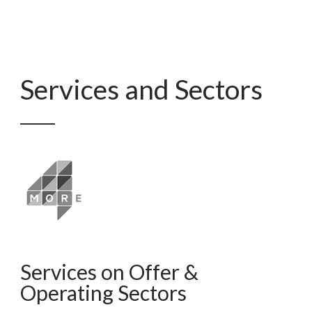
Services and Sectors
Services on Offer &
Operating Sectors