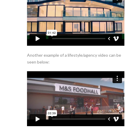
Another example of a lifestyle/agency video can be
seen below: