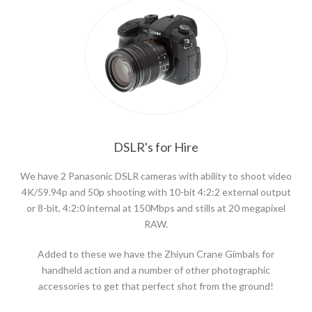
DSLR's for Hire
We have 2 Panasonic DSLR cameras with ability to shoot video
4K/59.94p and 50p shooting with 10-bit 4:2:2 external output
or 8-bit, 4:2:0 internal at 150Mbps and stills at 20 megapixel
RAW.
Added to these we have the Zhiyun Crane Gimbals for
handheld action and a number of other photographic
accessories to get that perfect shot from the ground!