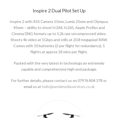
Inspire 2 Dual Pilot Set Up
Inspire 2 with X5S Camera 15mm, Lumix 25mm and Olympus
45mm – ability to shoot H.264, H.265, Apple ProRes and
Cinema DNG formats up to 5.2k raw uncompressed video.
Shoots 4k video at 5Gbps and stills at 20.8 megapixel RAW.
Comes with 10 batteries (2 per flight for redundancy), 5
flights at approx 18 mins per flight.
Packed with the very latest in technology an extremely
capable and comprehensive high end package.
For further details, please contact us on 07976 804 378 or
email us at
hello@aerialmediaservices.co.uk