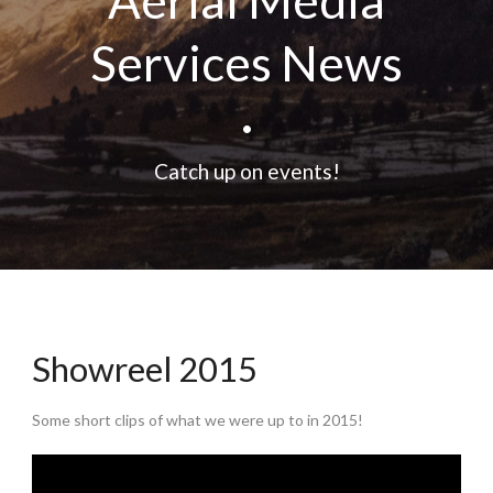
Aerial Media
Services News
•
Catch up on events!
Showreel 2015
Some short clips of what we were up to in 2015!