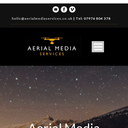
hello@aerialmediaservices.co.uk
|
Tel: 07976 804 378