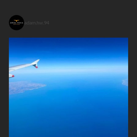
adam.hw.94