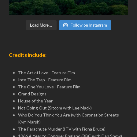
Follow on Instagram
Load More...
Credits include:
The Art of Love - Feature Film
Into The Trap - Feature Film
The One You Love - Feature Film
Grand Designs
House of the Year
Not Going Out (Sitcom with Lee Mack)
Who Do You Think You Are (with Coronation Streets
Kym Marsh)
The Parachute Murder (ITV with Fiona Bruce)
1066 A Year to Conquer England (BBC with Dan Snow)