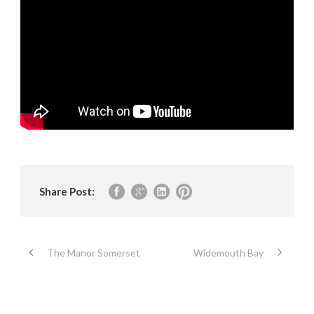
Share Post:
The Manor Somerset
Widemouth Bay