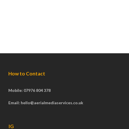
How to Contact
Mobile: 07976 804 378
Email: hello@aerialmediaservices.co.uk
IG