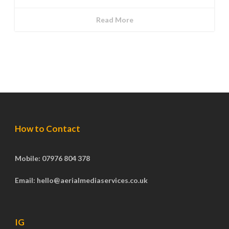
Read More
How to Contact
Mobile: 07976 804 378
Email: hello@aerialmediaservices.co.uk
IG