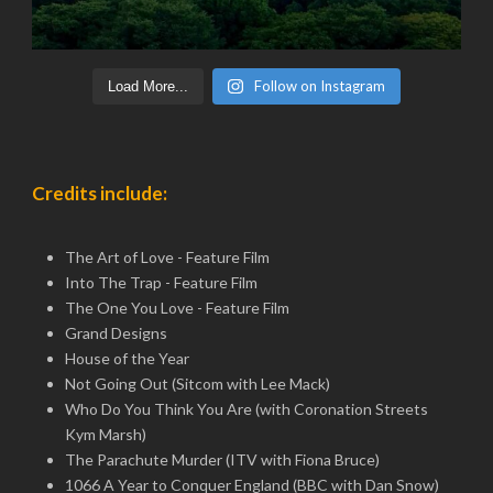
Follow on Instagram
Load More...
Credits include:
The Art of Love - Feature Film
Into The Trap - Feature Film
The One You Love - Feature Film
Grand Designs
House of the Year
Not Going Out (Sitcom with Lee Mack)
Who Do You Think You Are (with Coronation Streets
Kym Marsh)
The Parachute Murder (ITV with Fiona Bruce)
1066 A Year to Conquer England (BBC with Dan Snow)