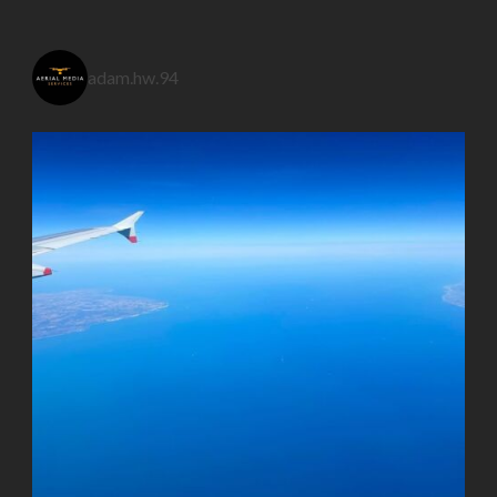
adam.hw.94