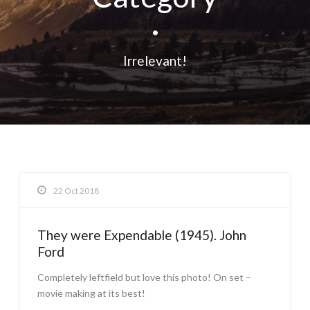
•
Irrelevant!
22 Oct 2018
They were Expendable (1945). John
Ford
Completely leftfield but love this photo! On set –
movie making at its best!