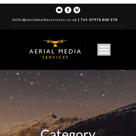
hello@aerialmediaservices.co.uk
|
Tel: 07976 804 378
Category