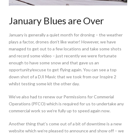
January Blues are Over
January is generally a quiet month for droning – the weather
plays a factor, drones don’t like water! However, we have
managed to get out to a few locations and take some shots
and record some video – just recently we were fortunate
enough to have some snow and that gave us an
opportunity/excuse to get flying again. You can see a top
down shot of a DJI Mavic that we took from our Inspire 2
whilst testing some kit the other day.
We’ve also had to renew our Permissions for Commerial
Operations (PFCO) which is required for us to undertake any
commercial work so we’re fully up to speed again now.
Another thing that’s come out of a bit of downtime is a new
website which we’re pleased to announce and show off – we