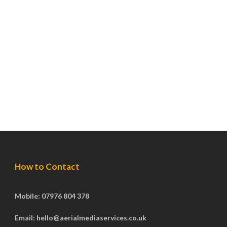
How to Contact
Mobile: 07976 804 378
Email: hello@aerialmediaservices.co.uk