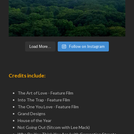
Follow on Instagram
Load More...
Credits include:
The Art of Love - Feature Film
Into The Trap - Feature Film
The One You Love - Feature Film
Grand Designs
House of the Year
Not Going Out (Sitcom with Lee Mack)