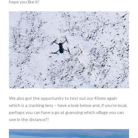
hope you like it!
We also got the opportunity to test out our 45mm again
which is a cracking lens – have a look below and, if you’re local,
perhaps you can have a go at guessing which village you can
see in the distance?!