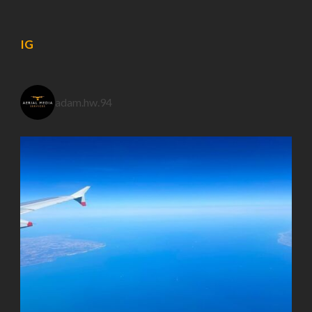
IG
adam.hw.94