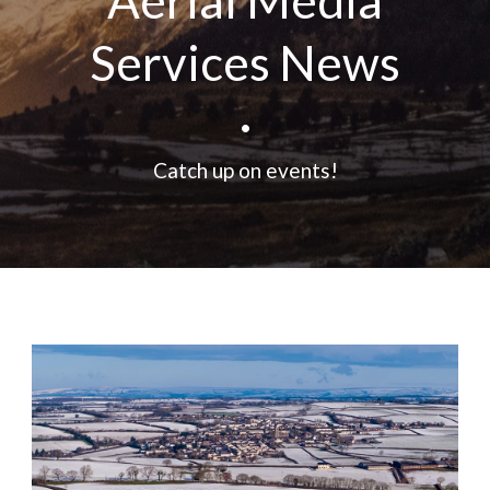
Aerial Media
Services News
•
Catch up on events!