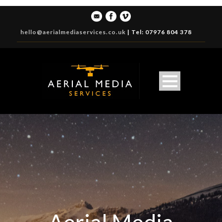
hello@aerialmediaservices.co.uk
|
Tel: 07976 804 378