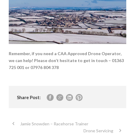
Remember, if you need a CAA Approved Drone Operator,
we can help! Please don’t hesitate to get in touch – 01363
725 001 or 07976 804 378
Share Post:
Jamie Snowden – Racehorse Trainer
Drone Servicing