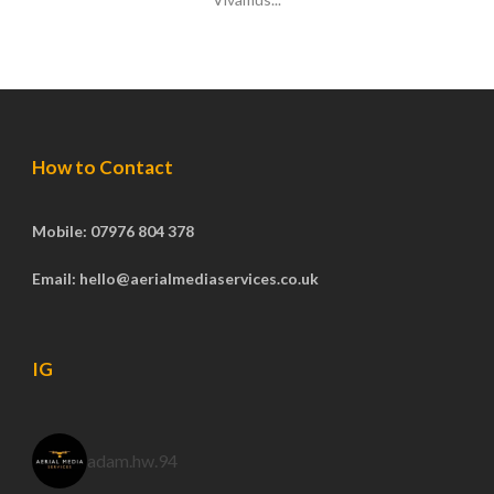
How to Contact
Mobile: 07976 804 378
Email: hello@aerialmediaservices.co.uk
IG
adam.hw.94