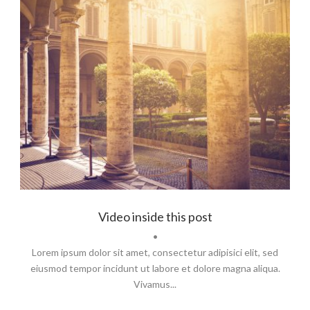
Identity
,
Typography
Video inside this post
•
Lorem ipsum dolor sit amet, consectetur adipisici elit, sed
eiusmod tempor incidunt ut labore et dolore magna aliqua.
Vivamus...