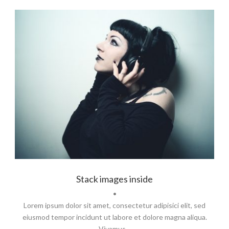
Branding
,
Identity
,
Logo
Stack images inside
•
Lorem ipsum dolor sit amet, consectetur adipisici elit, sed
eiusmod tempor incidunt ut labore et dolore magna aliqua.
Vivamus...