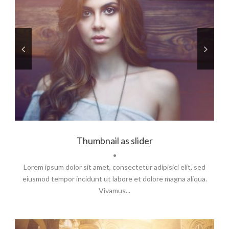
Thumbnail as slider
•
Lorem ipsum dolor sit amet, consectetur adipisici elit, sed
eiusmod tempor incidunt ut labore et dolore magna aliqua.
Vivamus...