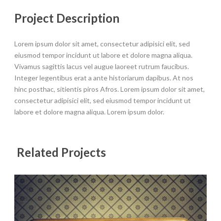
Project Description
Lorem ipsum dolor sit amet, consectetur adipisici elit, sed
eiusmod tempor incidunt ut labore et dolore magna aliqua.
Vivamus sagittis lacus vel augue laoreet rutrum faucibus.
Integer legentibus erat a ante historiarum dapibus. At nos
hinc posthac, sitientis piros Afros. Lorem ipsum dolor sit amet,
consectetur adipisici elit, sed eiusmod tempor incidunt ut
labore et dolore magna aliqua. Lorem ipsum dolor.
Related Projects