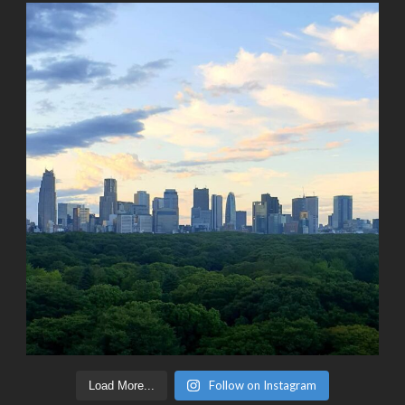
Follow on Instagram
Load More...