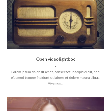
Flyers
,
Identity
,
Website
Open video lightbox
•
Lorem ipsum dolor sit amet, consectetur adipisici elit, sed
eiusmod tempor incidunt ut labore et dolore magna aliqua.
Vivamus...