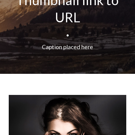
Thumbnail link to
URL
•
Caption placed here