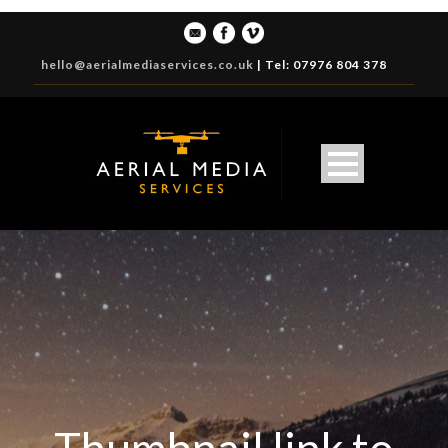
hello@aerialmediaservices.co.uk
|
Tel: 07976 804 378