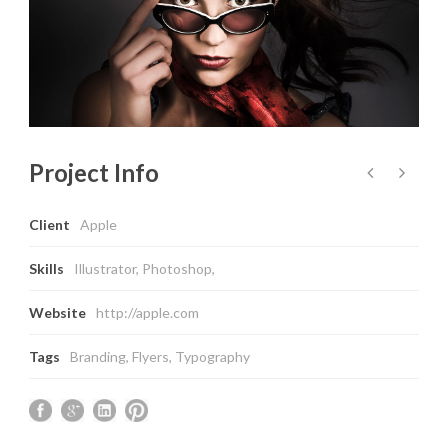
Project Info
Client
Apple
Skills
Illustrator, Photoshop,
Website
http://apple.com
Tags
Branding
,
Flyers
,
Typography