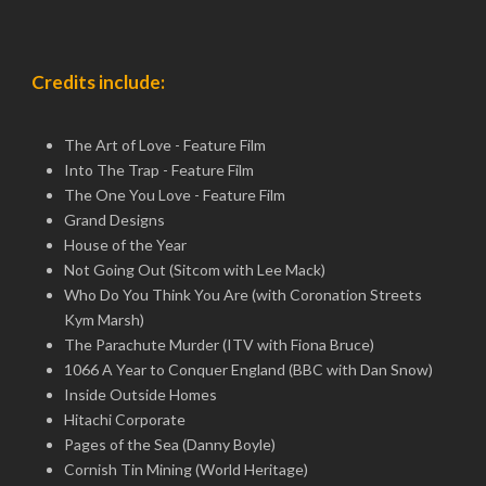
Credits include:
The Art of Love - Feature Film
Into The Trap - Feature Film
The One You Love - Feature Film
Grand Designs
House of the Year
Not Going Out (Sitcom with Lee Mack)
Who Do You Think You Are (with Coronation Streets
Kym Marsh)
The Parachute Murder (ITV with Fiona Bruce)
1066 A Year to Conquer England (BBC with Dan Snow)
Inside Outside Homes
Hitachi Corporate
Pages of the Sea (Danny Boyle)
Cornish Tin Mining (World Heritage)