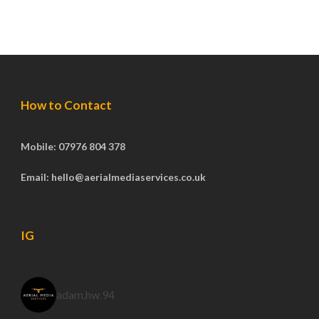
How to Contact
Mobile: 07976 804 378
Email: hello@aerialmediaservices.co.uk
IG
adam.hw.94