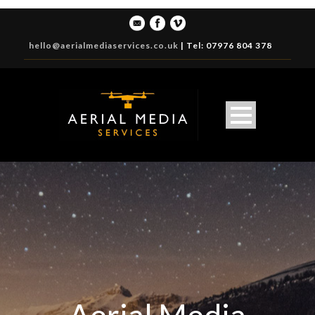
hello@aerialmediaservices.co.uk
|
Tel: 07976 804 378