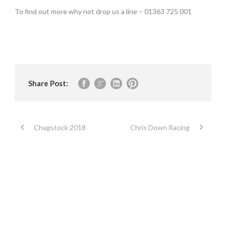
To find out more why not drop us a line – 01363 725 001
Share Post:
Chagstock 2018
Chris Down Racing