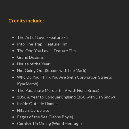
Credits include:
The Art of Love - Feature Film
Into The Trap - Feature Film
The One You Love - Feature Film
Grand Designs
House of the Year
Not Going Out (Sitcom with Lee Mack)
Who Do You Think You Are (with Coronation Streets
Kym Marsh)
The Parachute Murder (ITV with Fiona Bruce)
1066 A Year to Conquer England (BBC with Dan Snow)
Inside Outside Homes
Hitachi Corporate
Pages of the Sea (Danny Boyle)
Cornish Tin Mining (World Heritage)