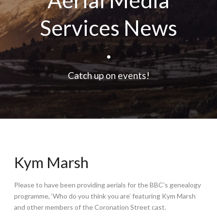
Aerial Media
Services News
•
Catch up on events!
Kym Marsh
Please to have been providing aerials for the BBC’s genealogy
programme, ‘Who do you think you are’ featuring Kym Marsh
and other members of the Coronation Street cast.