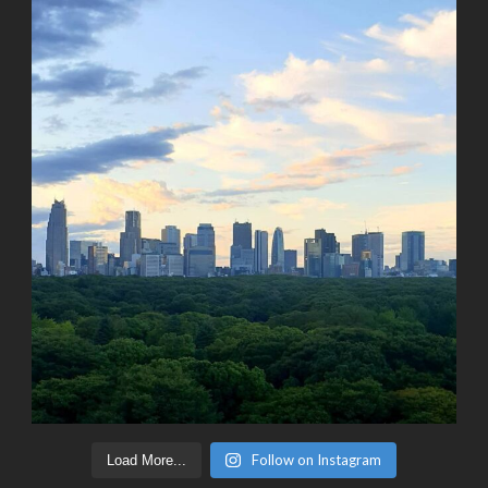
Follow on Instagram
Load More...