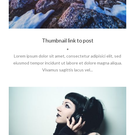
Thumbnail link to post
•
Lorem ipsum dolor sit amet, consectetur adipisici elit, sed
eiusmod tempor incidunt ut labore et dolore magna aliqua.
Vivamus sagittis lacus vel...