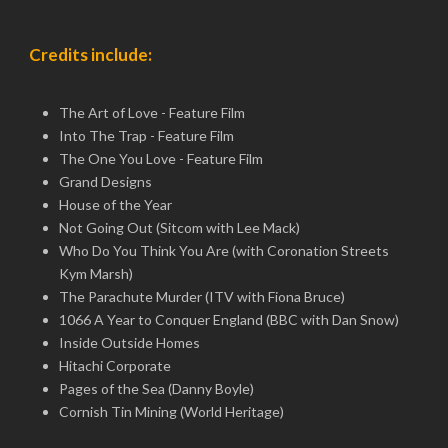
Credits include:
The Art of Love - Feature Film
Into The Trap - Feature Film
The One You Love - Feature Film
Grand Designs
House of the Year
Not Going Out (Sitcom with Lee Mack)
Who Do You Think You Are (with Coronation Streets
Kym Marsh)
The Parachute Murder (ITV with Fiona Bruce)
1066 A Year to Conquer England (BBC with Dan Snow)
Inside Outside Homes
Hitachi Corporate
Pages of the Sea (Danny Boyle)
Cornish Tin Mining (World Heritage)