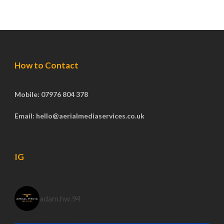
How to Contact
Mobile: 07976 804 378
Email: hello@aerialmediaservices.co.uk
IG
adam.hw.94