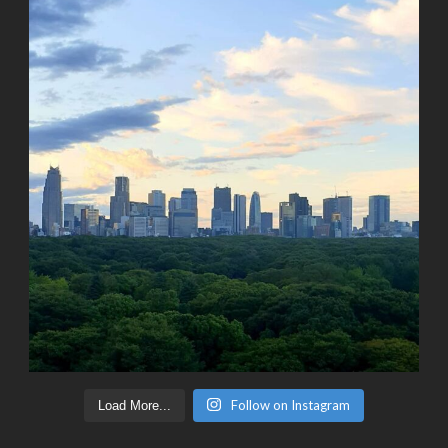
Follow on Instagram
Load More...