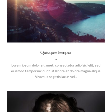
Branding
,
Logo
Quisque tempor
•
Lorem ipsum dolor sit amet, consectetur adipisici elit, sed
eiusmod tempor incidunt ut labore et dolore magna aliqua.
Vivamus sagittis lacus vel...