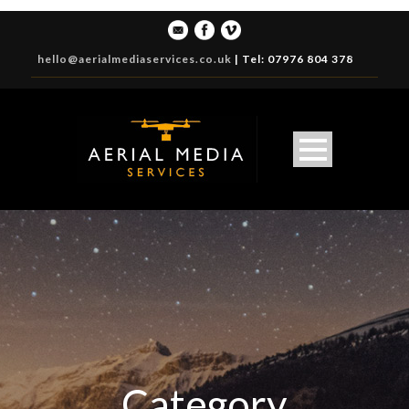
hello@aerialmediaservices.co.uk
|
Tel: 07976 804 378
Category