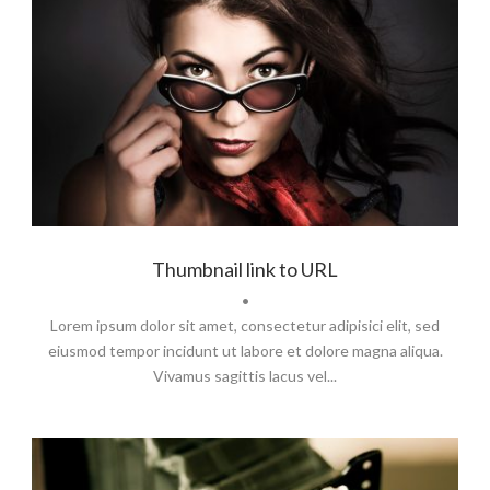
Branding
,
Flyers
,
Typography
Thumbnail link to URL
•
Lorem ipsum dolor sit amet, consectetur adipisici elit, sed
eiusmod tempor incidunt ut labore et dolore magna aliqua.
Vivamus sagittis lacus vel...