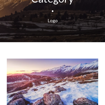
•
Logo
Fashion
,
Photograph
,
Website