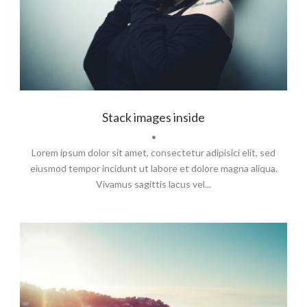
Branding
,
Identity
,
Logo
Stack images inside
•
Lorem ipsum dolor sit amet, consectetur adipisici elit, sed
eiusmod tempor incidunt ut labore et dolore magna aliqua.
Vivamus sagittis lacus vel...