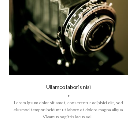
Branding
,
Identity
,
Logo
Ullamco laboris nisi
•
Lorem ipsum dolor sit amet, consectetur adipisici elit, sed
eiusmod tempor incidunt ut labore et dolore magna aliqua.
Vivamus sagittis lacus vel...