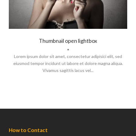
Thumbnail open lightbox
•
Lorem ipsum dolor sit amet, consectetur adipisici elit, sed
eiusmod tempor incidunt ut labore et dolore magna aliqua.
Vivamus sagittis lacus vel...
How to Contact