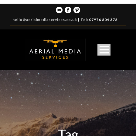
hello@aerialmediaservices.co.uk
|
Tel: 07976 804 378
Tag