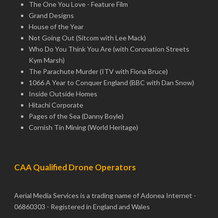
The One You Love - Feature Film
Grand Designs
House of the Year
Not Going Out (Sitcom with Lee Mack)
Who Do You Think You Are (with Coronation Streets
Kym Marsh)
The Parachute Murder (ITV with Fiona Bruce)
1066 A Year to Conquer England (BBC with Dan Snow)
Inside Outside Homes
Hitachi Corporate
Pages of the Sea (Danny Boyle)
Cornish Tin Mining (World Heritage)
CAA Qualified Drone Operators
Aerial Media Services is a trading name of Adonea Internet -
06860303 - Registered in England and Wales