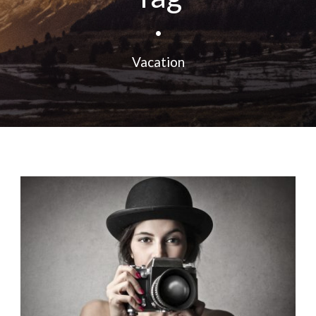
•
Vacation
Fashion
,
Photograph
,
Vacation