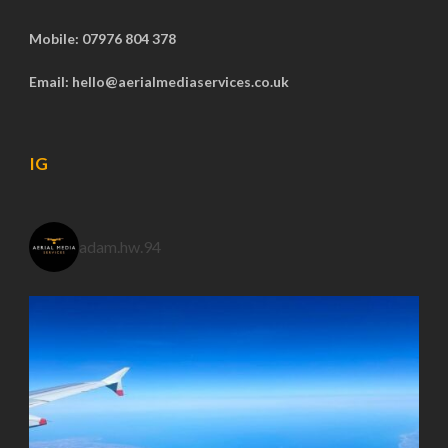
Mobile: 07976 804 378
Email: hello@aerialmediaservices.co.uk
IG
adam.hw.94