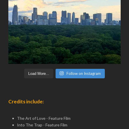
Follow on Instagram
Load More...
Credits include:
The Art of Love - Feature Film
Into The Trap - Feature Film